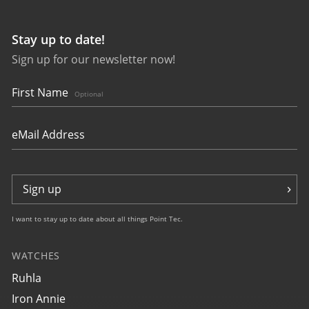
Stay up to date!
Sign up for our newsletter now!
49904
Glasbach Cup
NEU
First Name
Optional
€349.00 *
Sign up
I want to stay up to date about all things Point Tec.
WATCHES
49905
Ruhla
Glasbach Cup
NEU
Iron Annie