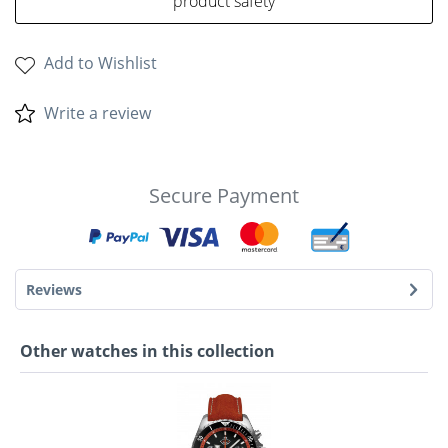
product safety
Add to Wishlist
Write a review
Secure Payment
Reviews
Other watches in this collection