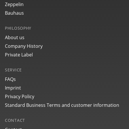
€349.00 *
Zeppelin
Bauhaus
PHILOSOPHY
About us
Company History
Private Label
SERVICE
49702
Glasbach Cup
NEU
FAQs
Imprint
€399.00 *
Privacy Policy
Standard Business Terms and customer information
CONTACT