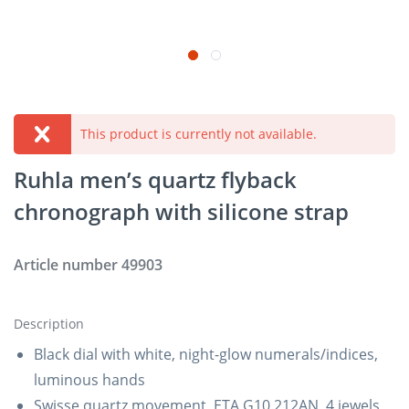
This product is currently not available.
Ruhla men’s quartz flyback
chronograph with silicone strap
Article number
49903
Description
Black dial with white, night-glow numerals/indices,
luminous hands
Swisse quartz movement, ETA G10.212AN, 4 jewels