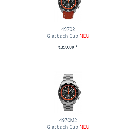
49702
Glasbach Cup
NEU
€399.00 *
4970M2
Glasbach Cup
NEU