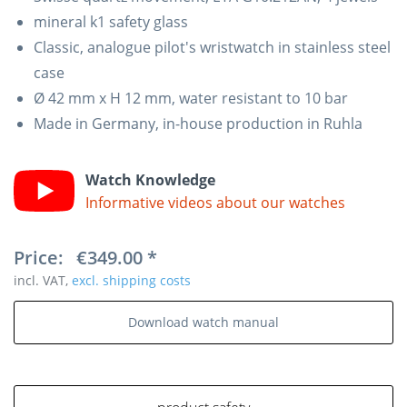
mineral k1 safety glass
Classic, analogue pilot's wristwatch in stainless steel
case
Ø 42 mm x H 12 mm, water resistant to 10 bar
Made in Germany, in-house production in Ruhla
Watch Knowledge
Informative videos about our watches
Price:
€349.00 *
incl. VAT,
excl. shipping costs
Download watch manual