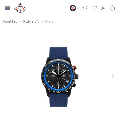
MENU
Ruhla EN
PointTec
Ruhla EN
Men